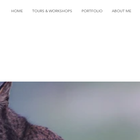
HOME
TOURS & WORKSHOPS
PORTFOLIO
ABOUT ME