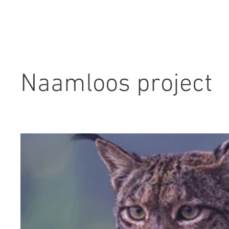
Naamloos project