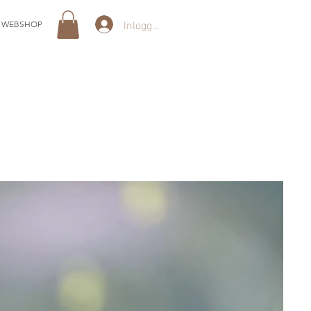
Inloggen
WEBSHOP